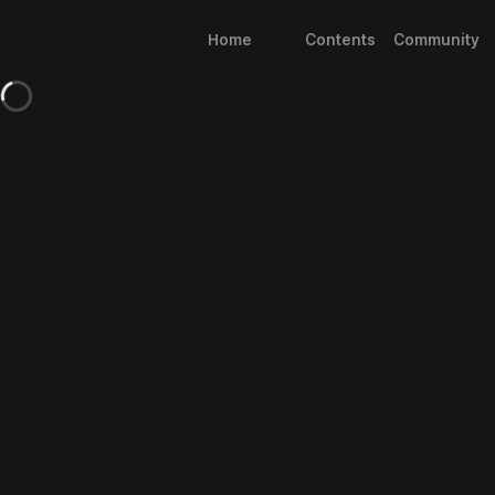
Home
Contents
Community